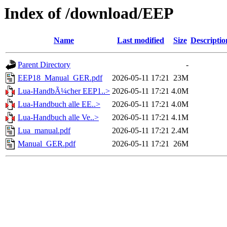
Index of /download/EEP
Name
Last modified
Size
Descriptio
Parent Directory
-
EEP18_Manual_GER.pdf
2026-05-11 17:21
23M
Lua-HandbÃ¼cher EEP1..>
2026-05-11 17:21
4.0M
Lua-Handbuch alle EE..>
2026-05-11 17:21
4.0M
Lua-Handbuch alle Ve..>
2026-05-11 17:21
4.1M
Lua_manual.pdf
2026-05-11 17:21
2.4M
Manual_GER.pdf
2026-05-11 17:21
26M